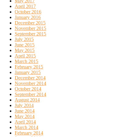
May 2017
April 2017
October 2016
January 2016
December 2015
November 2015
September 2015
July 2015
June 2015
May 2015
April 2015
March 2015
February 2015
January 2015
December 2014
November 2014
October 2014
September 2014
August 2014
July 2014
June 2014
May 2014
April 2014
March 2014
February 2014