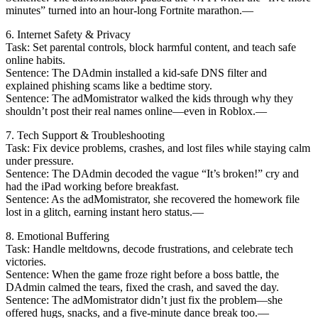
minutes” turned into an hour-long Fortnite marathon.—
6. Internet Safety & Privacy
Task: Set parental controls, block harmful content, and teach safe
online habits.
Sentence: The DAdmin installed a kid-safe DNS filter and
explained phishing scams like a bedtime story.
Sentence: The adMomistrator walked the kids through why they
shouldn’t post their real names online—even in Roblox.—
7. Tech Support & Troubleshooting
Task: Fix device problems, crashes, and lost files while staying calm
under pressure.
Sentence: The DAdmin decoded the vague “It’s broken!” cry and
had the iPad working before breakfast.
Sentence: As the adMomistrator, she recovered the homework file
lost in a glitch, earning instant hero status.—
8. Emotional Buffering
Task: Handle meltdowns, decode frustrations, and celebrate tech
victories.
Sentence: When the game froze right before a boss battle, the
DAdmin calmed the tears, fixed the crash, and saved the day.
Sentence: The adMomistrator didn’t just fix the problem—she
offered hugs, snacks, and a five-minute dance break too.—