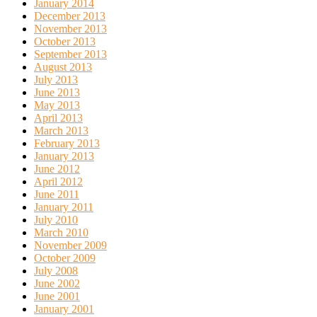
January 2014
December 2013
November 2013
October 2013
September 2013
August 2013
July 2013
June 2013
May 2013
April 2013
March 2013
February 2013
January 2013
June 2012
April 2012
June 2011
January 2011
July 2010
March 2010
November 2009
October 2009
July 2008
June 2002
June 2001
January 2001