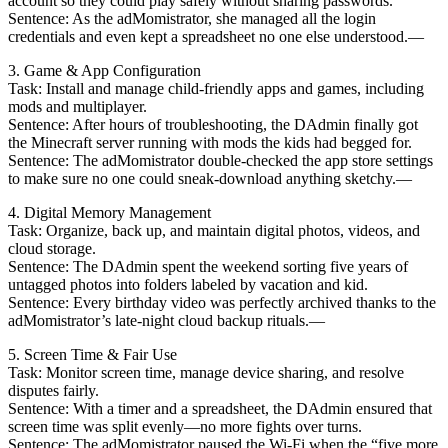
account so they could play safely without sharing passwords.
Sentence: As the adMomistrator, she managed all the login
credentials and even kept a spreadsheet no one else understood.—
3. Game & App Configuration
Task: Install and manage child-friendly apps and games, including
mods and multiplayer.
Sentence: After hours of troubleshooting, the DAdmin finally got
the Minecraft server running with mods the kids had begged for.
Sentence: The adMomistrator double-checked the app store settings
to make sure no one could sneak-download anything sketchy.—
4. Digital Memory Management
Task: Organize, back up, and maintain digital photos, videos, and
cloud storage.
Sentence: The DAdmin spent the weekend sorting five years of
untagged photos into folders labeled by vacation and kid.
Sentence: Every birthday video was perfectly archived thanks to the
adMomistrator’s late-night cloud backup rituals.—
5. Screen Time & Fair Use
Task: Monitor screen time, manage device sharing, and resolve
disputes fairly.
Sentence: With a timer and a spreadsheet, the DAdmin ensured that
screen time was split evenly—no more fights over turns.
Sentence: The adMomistrator paused the Wi-Fi when the “five more