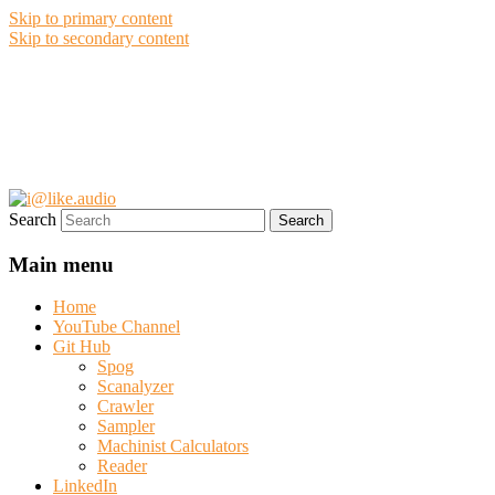
Skip to primary content
Skip to secondary content
i@like.audio
Anthony P. Kuzub
Search
Main menu
Home
YouTube Channel
Git Hub
Spog
Scanalyzer
Crawler
Sampler
Machinist Calculators
Reader
LinkedIn