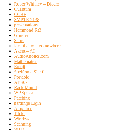
Roper Whitney – Diacro
Quantum
CCBE
SMPTE 2138
presentations
Hammond Rt3
Grinder
Satire
Idea that will go nowhere
Agent – AI
AudioAholics.com
Mathematics
Emoji
Shelf on a Shelf
Portable
AES67
Rack Mount
WBSps.ca
Patching
hardinge Elgin
Amplifier
Tricks
Wireless
Scanning
WTB