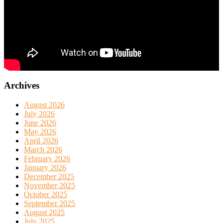
Archives
August 2026
July 2026
June 2026
May 2026
April 2026
March 2026
February 2026
January 2026
December 2025
November 2025
October 2025
September 2025
August 2025
July 2025