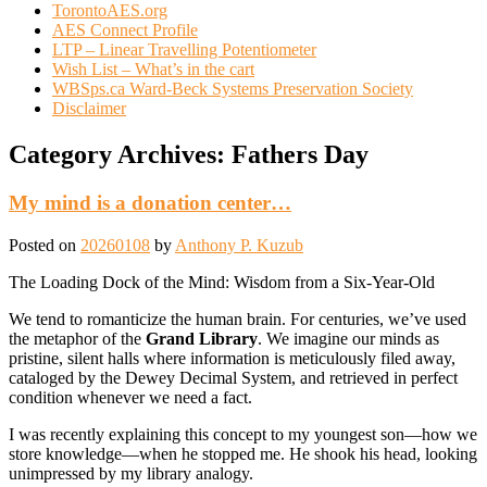
TorontoAES.org
AES Connect Profile
LTP – Linear Travelling Potentiometer
Wish List – What’s in the cart
WBSps.ca Ward-Beck Systems Preservation Society
Disclaimer
Category Archives:
Fathers Day
My mind is a donation center…
Posted on
20260108
by
Anthony P. Kuzub
The Loading Dock of the Mind: Wisdom from a Six-Year-Old
We tend to romanticize the human brain. For centuries, we’ve used
the metaphor of the
Grand Library
. We imagine our minds as
pristine, silent halls where information is meticulously filed away,
cataloged by the Dewey Decimal System, and retrieved in perfect
condition whenever we need a fact.
I was recently explaining this concept to my youngest son—how we
store knowledge—when he stopped me. He shook his head, looking
unimpressed by my library analogy.