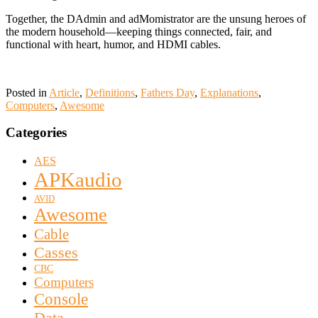
Together, the DAdmin and adMomistrator are the unsung heroes of
the modern household—keeping things connected, fair, and
functional with heart, humor, and HDMI cables.
Posted in
Article
,
Definitions
,
Fathers Day
,
Explanations
,
Computers
,
Awesome
Categories
AES
APKaudio
AVID
Awesome
Cable
Casses
CBC
Computers
Console
Data