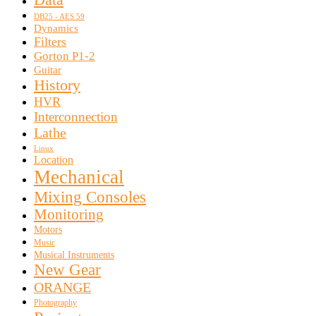
DB25 - AES 59
Dynamics
Filters
Gorton P1-2
Guitar
History
HVR
Interconnection
Lathe
Linux
Location
Mechanical
Mixing Consoles
Monitoring
Motors
Music
Musical Instruments
New Gear
ORANGE
Photography