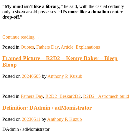
“My mind isn’t like a library,”
he said, with the casual certainty
only a six-year-old possesses.
“It’s more like a donation center
drop-off.”
Continue reading
→
Posted in
Quotes
,
Fathers Day
,
Article
,
Explanations
Framed Picture – R2D2 – Kenny Baker – Bleep
Bloop
Posted on
20240605
by
Anthony P. Kuzub
Posted in
Fathers Day
,
R2D2 -Beskar2D2
,
R2D2 - Astromech build
Definition: DAdmin / adMomistrator
Posted on
20230511
by
Anthony P. Kuzub
DAdmin / adMomistrator