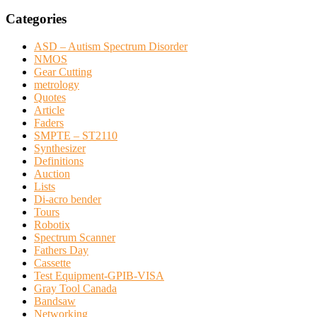
Categories
ASD – Autism Spectrum Disorder
NMOS
Gear Cutting
metrology
Quotes
Article
Faders
SMPTE – ST2110
Synthesizer
Definitions
Auction
Lists
Di-acro bender
Tours
Robotix
Spectrum Scanner
Fathers Day
Cassette
Test Equipment-GPIB-VISA
Gray Tool Canada
Bandsaw
Networking