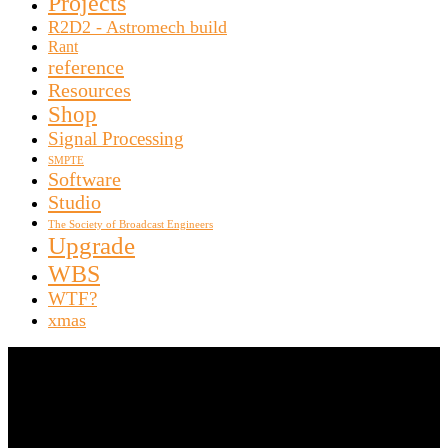
Projects
R2D2 - Astromech build
Rant
reference
Resources
Shop
Signal Processing
SMPTE
Software
Studio
The Society of Broadcast Engineers
Upgrade
WBS
WTF?
xmas