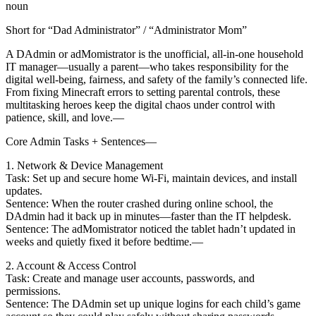
noun
Short for “Dad Administrator” / “Administrator Mom”
A DAdmin or adMomistrator is the unofficial, all-in-one household
IT manager—usually a parent—who takes responsibility for the
digital well-being, fairness, and safety of the family’s connected life.
From fixing Minecraft errors to setting parental controls, these
multitasking heroes keep the digital chaos under control with
patience, skill, and love.—
Core Admin Tasks + Sentences—
1. Network & Device Management
Task: Set up and secure home Wi-Fi, maintain devices, and install
updates.
Sentence: When the router crashed during online school, the
DAdmin had it back up in minutes—faster than the IT helpdesk.
Sentence: The adMomistrator noticed the tablet hadn’t updated in
weeks and quietly fixed it before bedtime.—
2. Account & Access Control
Task: Create and manage user accounts, passwords, and
permissions.
Sentence: The DAdmin set up unique logins for each child’s game