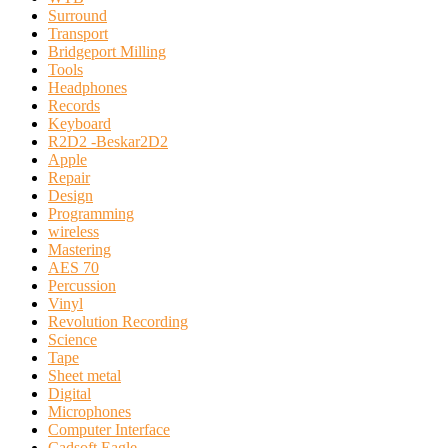
Surround
Transport
Bridgeport Milling
Tools
Headphones
Records
Keyboard
R2D2 -Beskar2D2
Apple
Repair
Design
Programming
wireless
Mastering
AES 70
Percussion
Vinyl
Revolution Recording
Science
Tape
Sheet metal
Digital
Microphones
Computer Interface
Cadsoft Eagle