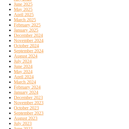
June 2025
May 2025
April 2025
March 2025
February 2025
January 2025
December 2024
November 2024
October 2024
September 2024
August 2024
July 2024
June 2024
May 2024
April 2024
March 2024
February 2024
January 2024
December 2023
November 2023
October 2023
September 2023
August 2023
July 2023
June 2023