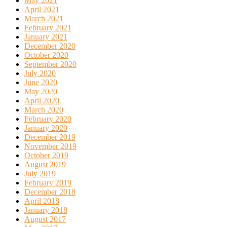
May 2021
April 2021
March 2021
February 2021
January 2021
December 2020
October 2020
September 2020
July 2020
June 2020
May 2020
April 2020
March 2020
February 2020
January 2020
December 2019
November 2019
October 2019
August 2019
July 2019
February 2019
December 2018
April 2018
January 2018
August 2017