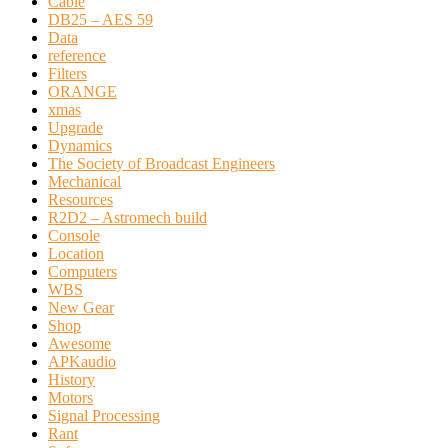
Cable
DB25 – AES 59
Data
reference
Filters
ORANGE
xmas
Upgrade
Dynamics
The Society of Broadcast Engineers
Mechanical
Resources
R2D2 – Astromech build
Console
Location
Computers
WBS
New Gear
Shop
Awesome
APKaudio
History
Motors
Signal Processing
Rant