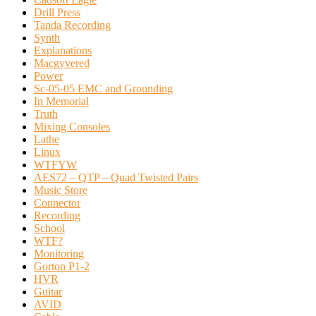
Drill Press
Tanda Recording
Synth
Explanations
Macgyvered
Power
Sc-05-05 EMC and Grounding
In Memorial
Truth
Mixing Consoles
Lathe
Linux
WTFYW
AES72 – QTP – Quad Twisted Pairs
Music Store
Connector
Recording
School
WTF?
Monitoring
Gorton P1-2
HVR
Guitar
AVID