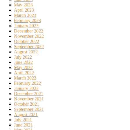
May 2023
April 2023
March 2023
February 2023
January 2023
December 2022
November 2022
October 2022
September 2022
August 2022
July 2022
June 2022
May 2022
April 2022
March 2022
February 2022
January 2022
December 2021
November 2021
October 2021
September 2021
August 2021
July 2021
June 2021