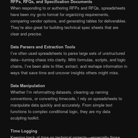
RFPs, RFQs, and Specification Documents
When responding to or authoring RFPs and RFQs, spreadsheets
have been my go-to format for organizing requirements,
comparing vendor options, and generating tables for deliverables.
They’re also great for building technical spec sheets that are
clear and precise.
Data Parsers and Extraction Tools
I’ve often used spreadsheets to parse large sets of unstructured
data—turning chaos into clarity. With formulas, scripts, and logic
chains, I’ve been able to filter, extract, and reshape information in
ways that save time and uncover insights others might miss.
Data Manipulation
Whether I’m reformatting datasets, cleaning up naming
conventions, or converting timecode, I rely on spreadsheets to
manipulate data quickly and accurately. From simple text
functions to complex conditional logic, they are my data
sculpting toolkit.
Time Logging
Keeping track of time on technical projects—especially those