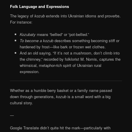
Folk Language and Expressions
The legacy of
kozub
extends into Ukrainian idioms and proverbs.
For instance:
Kozubaty
means “bellied” or “pot-bellied.”
To become a kozub
describes something becoming stiff or
hardened by frost—like bark or frozen wet clothes.
And an old saying, “If it’s not a mushroom, don’t climb into
the chimney,” recorded by folklorist M. Nomis, captures the
whimsical, metaphor-rich spirit of Ukrainian rural
expression.
Whether as a humble berry basket or a family name passed
down through generations,
kozub
is a small word with a big
cultural story.
—
Google Translate didn’t quite hit the mark—particularly with