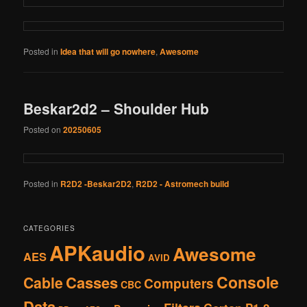
Posted in
Idea that will go nowhere
,
Awesome
Beskar2d2 – Shoulder Hub
Posted on
20250605
Posted in
R2D2 -Beskar2D2
,
R2D2 - Astromech build
CATEGORIES
APKaudio
Awesome
AES
AVID
Console
Casses
Cable
Computers
CBC
Data