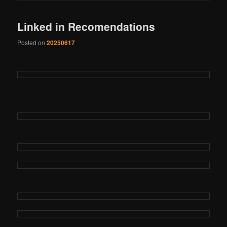
Linked in Recomendations
Posted on
20250617