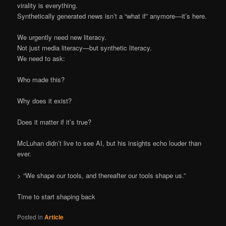
virality is everything.
Synthetically generated news isn’t a “what if” anymore—it’s here.
We urgently need new literacy.
Not just media literacy—but synthetic literacy.
We need to ask:
Who made this?
Why does it exist?
Does it matter if it’s true?
McLuhan didn’t live to see AI, but his insights echo louder than
ever.
> “We shape our tools, and thereafter our tools shape us.”
Time to start shaping back
Posted in
Article