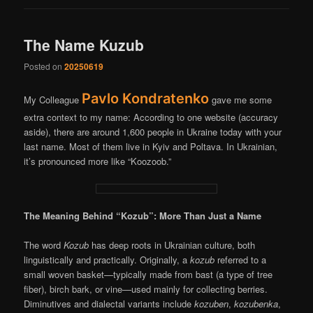
The Name Kuzub
Posted on
20250619
Pavlo Kondratenko
My Colleague
gave me some
extra context to my name: According to one website (accuracy
aside), there are around 1,600 people in Ukraine today with your
last name. Most of them live in Kyiv and Poltava. In Ukrainian,
it’s pronounced more like “Koozoob.”
The Meaning Behind “Kozub”: More Than Just a Name
The word
Kozub
has deep roots in Ukrainian culture, both
linguistically and practically. Originally, a
kozub
referred to a
small woven basket—typically made from bast (a type of tree
fiber), birch bark, or vine—used mainly for collecting berries.
Diminutives and dialectal variants include
kozuben
,
kozubenka
,