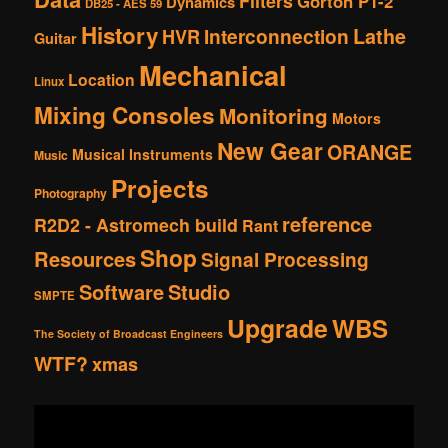
Filters
Gorton P1-2
Dynamics
DB25 - AES 59
History
Interconnection
Lathe
HVR
Guitar
Mechanical
Location
Linux
Mixing Consoles
Monitoring
Motors
New Gear
ORANGE
Musical Instruments
Music
Projects
Photography
reference
R2D2 - Astromech build
Rant
Shop
Resources
Signal Processing
Software
Studio
SMPTE
Upgrade
WBS
The Society of Broadcast Engineers
WTF?
xmas