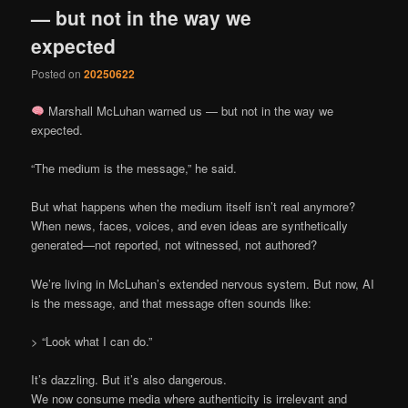
— but not in the way we
expected
Posted on
20250622
Marshall McLuhan warned us — but not in the way we
expected.
“The medium is the message,” he said.
But what happens when the medium itself isn’t real anymore?
When news, faces, voices, and even ideas are synthetically
generated—not reported, not witnessed, not authored?
We’re living in McLuhan’s extended nervous system. But now, AI
is the message, and that message often sounds like:
> “Look what I can do.”
It’s dazzling. But it’s also dangerous.
We now consume media where authenticity is irrelevant and