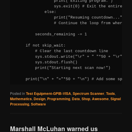
Posted in
Test Equipment-GPIB-VISA
,
Spectrum Scanner
,
Tools
,
Mathematics
,
Design
,
Programming
,
Data
,
Shop
,
Awesome
,
Signal
Processing
,
Software
Marshall McLuhan warned us