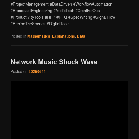
#ProjectManagement #DataDriven #WorkflowAutomation
#BroadcastEngineering #AudioTech #CreativeOps
#ProductivityTools #RFP #RFQ #SpecWriting #SignalFlow
#BehindTheScenes #DigitalTools
Posted in
Mathematics
,
Explanations
,
Data
Network Music Shock Wave
Posted on
20250611