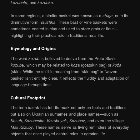
kozubets
, and
kozubka
.
In some regions, a similar basket was known as a
stuga
, or in its
diminutive form,
stuzhka
. These bast or vine baskets were
sometimes coated in clay and used to store grain or flour—
highlighting their practical role in traditional rural life.
Etymology and Origins
The word
kozub
is believed to derive from the Proto-Slavic
kozubъ
, which may be related to
koza
(goatskin bag) or
koža
(skin). While the shift in meaning from “skin bag” to “woven
basket” isn’t entirely clear, it reflects the fluidity and adaptation of
language through time.
Cultural Footprint
The term
kozub
has left its mark not only on tools and traditions
but also on Ukrainian surnames and place names—such as
Kozub
,
Kozubenko
,
Kozubnyak
,
Kozubov
, and even the village
Mali Kozuby
. These names serve as living reminders of everyday
objects that once played central roles in agrarian life.