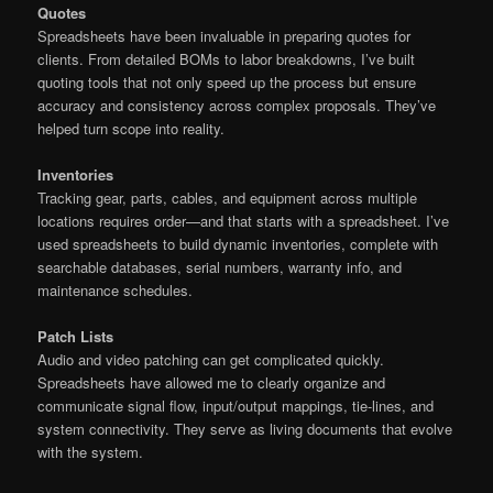
Quotes
Spreadsheets have been invaluable in preparing quotes for
clients. From detailed BOMs to labor breakdowns, I’ve built
quoting tools that not only speed up the process but ensure
accuracy and consistency across complex proposals. They’ve
helped turn scope into reality.
Inventories
Tracking gear, parts, cables, and equipment across multiple
locations requires order—and that starts with a spreadsheet. I’ve
used spreadsheets to build dynamic inventories, complete with
searchable databases, serial numbers, warranty info, and
maintenance schedules.
Patch Lists
Audio and video patching can get complicated quickly.
Spreadsheets have allowed me to clearly organize and
communicate signal flow, input/output mappings, tie-lines, and
system connectivity. They serve as living documents that evolve
with the system.