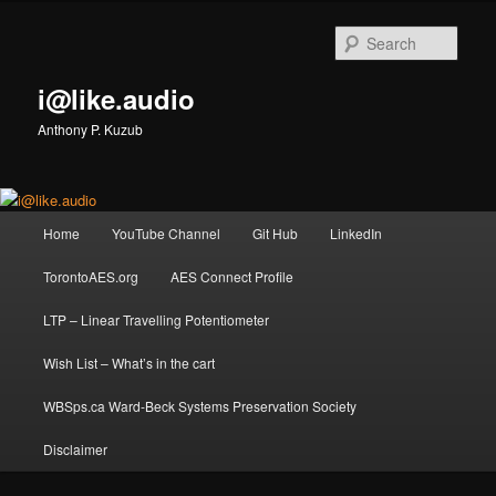
Skip
Skip
to
to
Sear
primary
secondary
content
content
i@like.audio
Anthony P. Kuzub
Main
Home
YouTube Channel
Git Hub
LinkedIn
menu
TorontoAES.org
AES Connect Profile
LTP – Linear Travelling Potentiometer
Wish List – What’s in the cart
WBSps.ca Ward-Beck Systems Preservation Society
Disclaimer