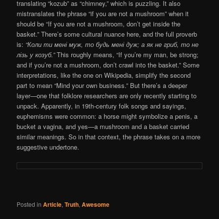
translating “kozub” as “chimney,” which is puzzling. It also
mistranslates the phrase “if you are not a mushroom” when it
should be “If you are not a mushroom, don’t get inside the
basket.” There’s some cultural nuance here, and the full proverb
is:
“Коли ти мені муж, то будь мені дуж; а як не гриб, то не
лізь у козуб.”
This roughly means, “If you’re my man, be strong;
and if you’re not a mushroom, don’t crawl into the basket.” Some
interpretations, like the one on Wikipedia, simplify the second
part to mean “Mind your own business.” But there’s a deeper
layer—one that folklore researchers are only recently starting to
unpack. Apparently, in 19th-century folk songs and sayings,
euphemisms were common: a horse might symbolize a penis, a
bucket a vagina, and yes—a mushroom and a basket carried
similar meanings. So in that context, the phrase takes on a more
suggestive undertone.
Posted in
Article
,
Truth
,
Awesome