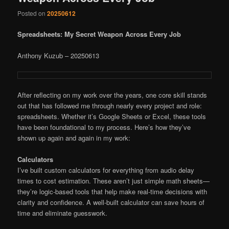
Posted on
20250612
Spreadsheets: My Secret Weapon Across Every Job
Anthony Kuzub – 20250613
After reflecting on my work over the years, one core skill stands
out that has followed me through nearly every project and role:
spreadsheets. Whether it’s Google Sheets or Excel, these tools
have been foundational to my process. Here’s how they’ve
shown up again and again in my work:
Calculators
I’ve built custom calculators for everything from audio delay
times to cost estimation. These aren’t just simple math sheets—
they’re logic-based tools that help make real-time decisions with
clarity and confidence. A well-built calculator can save hours of
time and eliminate guesswork.