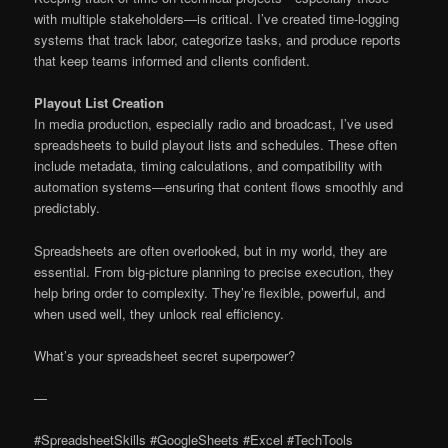
with multiple stakeholders—is critical. I’ve created time-logging
systems that track labor, categorize tasks, and produce reports
that keep teams informed and clients confident.
Playout List Creation
In media production, especially radio and broadcast, I’ve used
spreadsheets to build playout lists and schedules. These often
include metadata, timing calculations, and compatibility with
automation systems—ensuring that content flows smoothly and
predictably.
Spreadsheets are often overlooked, but in my world, they are
essential. From big-picture planning to precise execution, they
help bring order to complexity. They’re flexible, powerful, and
when used well, they unlock real efficiency.
What’s your spreadsheet secret superpower?
—
#SpreadsheetSkills #GoogleSheets #Excel #TechTools