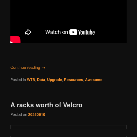
Continue reading
→
Posted in
WTB
,
Data
,
Upgrade
,
Resources
,
Awesome
A racks worth of Velcro
Posted on
20250610