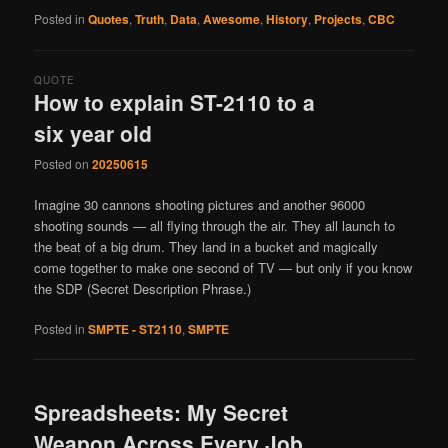
Posted in
Quotes
,
Truth
,
Data
,
Awesome
,
History
,
Projects
,
CBC
QUOTE
How to explain ST-2110 to a
six year old
Posted on
20250615
Imagine 30 cannons shooting pictures and another 96000
shooting sounds — all flying through the air. They all launch to
the beat of a big drum. They land in a bucket and magically
come together to make one second of TV — but only if you know
the SDP (Secret Description Phrase.)
Posted in
SMPTE - ST2110
,
SMPTE
Spreadsheets: My Secret
Weapon Across Every Job