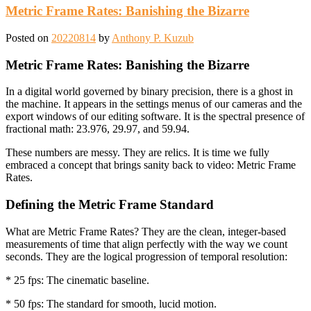
Metric Frame Rates: Banishing the Bizarre
Posted on
20220814
by
Anthony P. Kuzub
Metric Frame Rates: Banishing the Bizarre
In a digital world governed by binary precision, there is a ghost in
the machine. It appears in the settings menus of our cameras and the
export windows of our editing software. It is the spectral presence of
fractional math: 23.976, 29.97, and 59.94.
These numbers are messy. They are relics. It is time we fully
embraced a concept that brings sanity back to video: Metric Frame
Rates.
Defining the Metric Frame Standard
What are Metric Frame Rates? They are the clean, integer-based
measurements of time that align perfectly with the way we count
seconds. They are the logical progression of temporal resolution:
* 25 fps: The cinematic baseline.
* 50 fps: The standard for smooth, lucid motion.