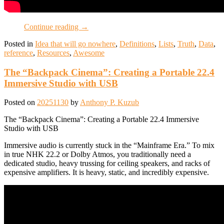
Continue reading
→
Posted in
Idea that will go nowhere
,
Definitions
,
Lists
,
Truth
,
Data
,
reference
,
Resources
,
Awesome
The “Backpack Cinema”: Creating a Portable 22.4
Immersive Studio with USB
Posted on
20251130
by
Anthony P. Kuzub
The “Backpack Cinema”: Creating a Portable 22.4 Immersive
Studio with USB
Immersive audio is currently stuck in the “Mainframe Era.” To mix
in true NHK 22.2 or Dolby Atmos, you traditionally need a
dedicated studio, heavy trussing for ceiling speakers, and racks of
expensive amplifiers. It is heavy, static, and incredibly expensive.