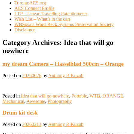
TorontoAES.org
AES Connect Profile
LTP – Linear Travelling Potentiometer
Wish List – What’s in the cart
WBSps.ca Ward-Beck Systems Preservation Society
Disclaimer
Category Archives:
Idea that will go
nowhere
my dream Camera – Hasselblad 500cm – Orange
Posted on
20260626
by
Anthony P. Kuzub
Posted in
Idea that will go nowhere
,
Portable
,
WTB
,
ORANGE
,
Mechanical
,
Awesome
,
Photography
Drum kit desk
Posted on
20260213
by
Anthony P. Kuzub