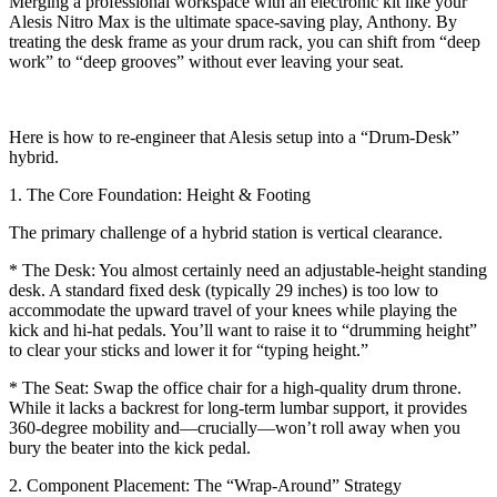
Merging a professional workspace with an electronic kit like your
Alesis Nitro Max is the ultimate space-saving play, Anthony. By
treating the desk frame as your drum rack, you can shift from “deep
work” to “deep grooves” without ever leaving your seat.
Here is how to re-engineer that Alesis setup into a “Drum-Desk”
hybrid.
1. The Core Foundation: Height & Footing
The primary challenge of a hybrid station is vertical clearance.
* The Desk: You almost certainly need an adjustable-height standing
desk. A standard fixed desk (typically 29 inches) is too low to
accommodate the upward travel of your knees while playing the
kick and hi-hat pedals. You’ll want to raise it to “drumming height”
to clear your sticks and lower it for “typing height.”
* The Seat: Swap the office chair for a high-quality drum throne.
While it lacks a backrest for long-term lumbar support, it provides
360-degree mobility and—crucially—won’t roll away when you
bury the beater into the kick pedal.
2. Component Placement: The “Wrap-Around” Strategy