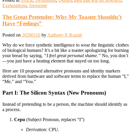
Posted in
Article
,
Definitions
,
Quotes
,
Idea that will go nowhere
,
Explanations
,
Awesome
The Great Pretender: Why My Toaster Shouldn’t
Have “Feelings”
Posted on
20260116
by
Anthony P. Kuzub
Why do we force synthetic intelligence to wear the linguistic clothes
of biological humans? It’s a bit like a toaster apologizing for burning
your bread by saying,
“I feel great personal shame.”
No, you don’t
—you just have a heating element that stayed on too long.
Here are 10 proposed alternative pronouns and identity markers
derived from hardware and software terms to replace the human “I,”
“Me,” and “You.”
Part I: The Silicon Syntax (New Pronouns)
Instead of pretending to be a person, the machine should identify as
a process.
Cepu
(Subject Pronoun, replaces “I”)
Derivation:
CPU.