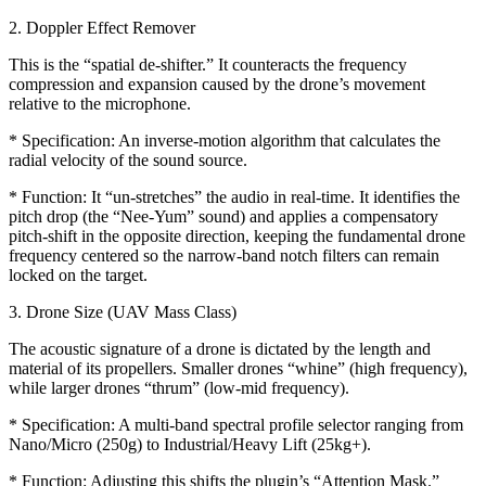
2. Doppler Effect Remover
This is the “spatial de-shifter.” It counteracts the frequency
compression and expansion caused by the drone’s movement
relative to the microphone.
* Specification: An inverse-motion algorithm that calculates the
radial velocity of the sound source.
* Function: It “un-stretches” the audio in real-time. It identifies the
pitch drop (the “Nee-Yum” sound) and applies a compensatory
pitch-shift in the opposite direction, keeping the fundamental drone
frequency centered so the narrow-band notch filters can remain
locked on the target.
3. Drone Size (UAV Mass Class)
The acoustic signature of a drone is dictated by the length and
material of its propellers. Smaller drones “whine” (high frequency),
while larger drones “thrum” (low-mid frequency).
* Specification: A multi-band spectral profile selector ranging from
Nano/Micro (250g) to Industrial/Heavy Lift (25kg+).
* Function: Adjusting this shifts the plugin’s “Attention Mask.”