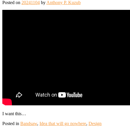
Posted on
20241104
by
Anthony P. Kuzub
I want this…
Posted in
Bandsaw
,
Idea that will go nowhere
,
Design