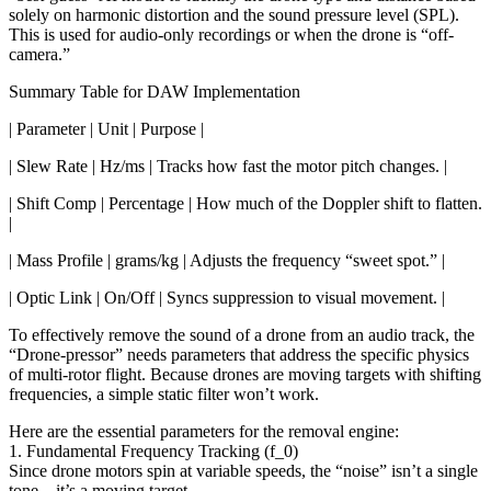
solely on harmonic distortion and the sound pressure level (SPL).
This is used for audio-only recordings or when the drone is “off-
camera.”
Summary Table for DAW Implementation
| Parameter | Unit | Purpose |
| Slew Rate | Hz/ms | Tracks how fast the motor pitch changes. |
| Shift Comp | Percentage | How much of the Doppler shift to flatten.
|
| Mass Profile | grams/kg | Adjusts the frequency “sweet spot.” |
| Optic Link | On/Off | Syncs suppression to visual movement. |
To effectively remove the sound of a drone from an audio track, the
“Drone-pressor” needs parameters that address the specific physics
of multi-rotor flight. Because drones are moving targets with shifting
frequencies, a simple static filter won’t work.
Here are the essential parameters for the removal engine:
1. Fundamental Frequency Tracking (f_0)
Since drone motors spin at variable speeds, the “noise” isn’t a single
tone—it’s a moving target.