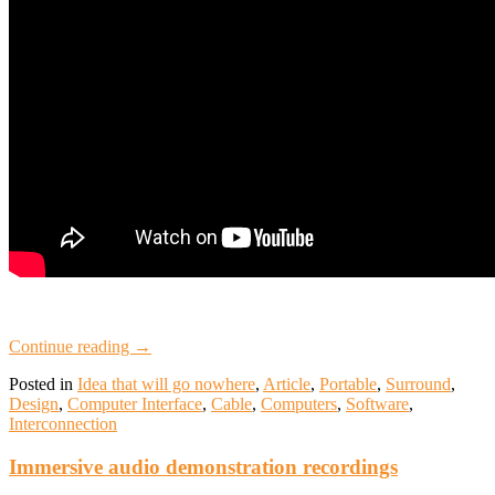
Continue reading
→
Posted in
Idea that will go nowhere
,
Article
,
Portable
,
Surround
,
Design
,
Computer Interface
,
Cable
,
Computers
,
Software
,
Interconnection
Immersive audio demonstration recordings