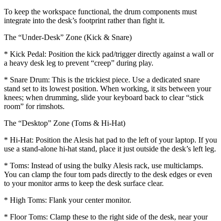
To keep the workspace functional, the drum components must
integrate into the desk’s footprint rather than fight it.
The “Under-Desk” Zone (Kick & Snare)
* Kick Pedal: Position the kick pad/trigger directly against a wall or
a heavy desk leg to prevent “creep” during play.
* Snare Drum: This is the trickiest piece. Use a dedicated snare
stand set to its lowest position. When working, it sits between your
knees; when drumming, slide your keyboard back to clear “stick
room” for rimshots.
The “Desktop” Zone (Toms & Hi-Hat)
* Hi-Hat: Position the Alesis hat pad to the left of your laptop. If you
use a stand-alone hi-hat stand, place it just outside the desk’s left leg.
* Toms: Instead of using the bulky Alesis rack, use multiclamps.
You can clamp the four tom pads directly to the desk edges or even
to your monitor arms to keep the desk surface clear.
* High Toms: Flank your center monitor.
* Floor Toms: Clamp these to the right side of the desk, near your