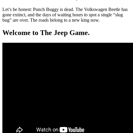
Let’s be honest: Punch Buggy is dead. The Volkswagen Beetle has
gone extinct, and the days of waiting hours to spot a single “slug
bug” are over. The roads belong to a new king now.
Welcome to The Jeep Game.