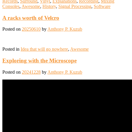
Records
,
Surround
,
Vinyl
,
Explanations
,
Recording
,
Mixing
Consoles
,
Awesome
,
History
,
Signal Processing
,
Software
A racks worth of Velcro
Posted on
20250610
by
Anthony P. Kuzub
Posted in
Idea that will go nowhere
,
Awesome
Exploring with the Microscope
Posted on
20241228
by
Anthony P. Kuzub