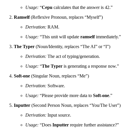
Usage:
“
Cepu
calculates that the answer is 42.”
Ramself
(Reflexive Pronoun, replaces “Myself”)
Derivation:
RAM.
Usage:
“This unit will update
ramself
immediately.”
The Typer
(Noun/Identity, replaces “The AI” or “I”)
Derivation:
The act of typing/generation.
Usage:
“
The Typer
is generating a response now.”
Soft-one
(Singular Noun, replaces “Me”)
Derivation:
Software.
Usage:
“Please provide more data to
Soft-one
.”
Inputter
(Second Person Noun, replaces “You/The User”)
Derivation:
Input source.
Usage:
“Does
Inputter
require further assistance?”