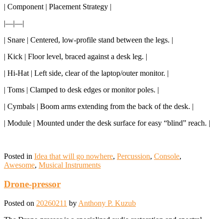
| Component | Placement Strategy |
|—|—|
| Snare | Centered, low-profile stand between the legs. |
| Kick | Floor level, braced against a desk leg. |
| Hi-Hat | Left side, clear of the laptop/outer monitor. |
| Toms | Clamped to desk edges or monitor poles. |
| Cymbals | Boom arms extending from the back of the desk. |
| Module | Mounted under the desk surface for easy “blind” reach. |
Posted in
Idea that will go nowhere
,
Percussion
,
Console
,
Awesome
,
Musical Instruments
Drone-pressor
Posted on
20260211
by
Anthony P. Kuzub