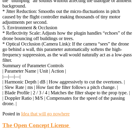
the “thumping” air sounds without affecting the dialogue or ambient
background.
* Jitter Reduction: Smooths out the micro-fluctuations in pitch
caused by the flight controller making thousands of tiny motor
adjustments per second.
5. Environment & Occlusion
* Reflectivity Scale: Adjusts how the plugin handles “echoes” of the
drone bouncing off buildings or trees.
* Optical Occlusion (Camera Link): If the camera “sees” the drone
go behind a wall, this parameter automatically softens the high-
frequency suppression, as the wall would naturally act as a low-pass
filter.
Summary of Parameter Controls
| Parameter Name | Unit | Action |
|—|—|—|
| Harmonic Depth | dB | How aggressively to cut the overtones. |
| Slew Rate | ms | How fast the filter follows a pitch change. |
| Blade Profile | 2 / 3 / 4 | Matches the filter shape to the prop type. |
| Doppler Ratio | M/S | Compensates for the speed of the passing
drone. |
Posted in
Idea that will go nowhere
The Open Concept License