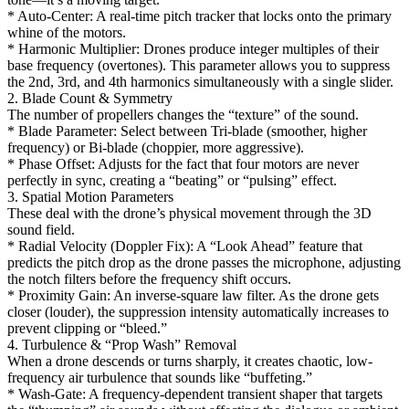
* Auto-Center: A real-time pitch tracker that locks onto the primary
whine of the motors.
* Harmonic Multiplier: Drones produce integer multiples of their
base frequency (overtones). This parameter allows you to suppress
the 2nd, 3rd, and 4th harmonics simultaneously with a single slider.
2. Blade Count & Symmetry
The number of propellers changes the “texture” of the sound.
* Blade Parameter: Select between Tri-blade (smoother, higher
frequency) or Bi-blade (choppier, more aggressive).
* Phase Offset: Adjusts for the fact that four motors are never
perfectly in sync, creating a “beating” or “pulsing” effect.
3. Spatial Motion Parameters
These deal with the drone’s physical movement through the 3D
sound field.
* Radial Velocity (Doppler Fix): A “Look Ahead” feature that
predicts the pitch drop as the drone passes the microphone, adjusting
the notch filters before the frequency shift occurs.
* Proximity Gain: An inverse-square law filter. As the drone gets
closer (louder), the suppression intensity automatically increases to
prevent clipping or “bleed.”
4. Turbulence & “Prop Wash” Removal
When a drone descends or turns sharply, it creates chaotic, low-
frequency air turbulence that sounds like “buffeting.”
* Wash-Gate: A frequency-dependent transient shaper that targets