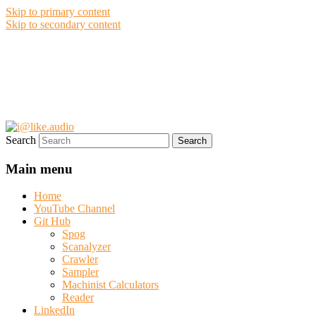
Skip to primary content
Skip to secondary content
i@like.audio
Anthony P. Kuzub
Search
Main menu
Home
YouTube Channel
Git Hub
Spog
Scanalyzer
Crawler
Sampler
Machinist Calculators
Reader
LinkedIn