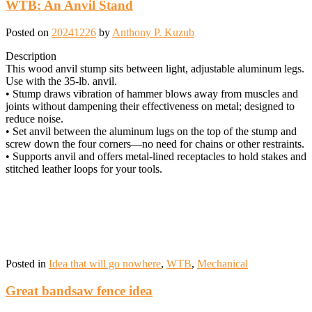
WTB: An Anvil Stand
Posted on
20241226
by
Anthony P. Kuzub
Description
This wood anvil stump sits between light, adjustable aluminum legs.
Use with the 35-lb. anvil.
• Stump draws vibration of hammer blows away from muscles and
joints without dampening their effectiveness on metal; designed to
reduce noise.
• Set anvil between the aluminum lugs on the top of the stump and
screw down the four corners—no need for chains or other restraints.
• Supports anvil and offers metal-lined receptacles to hold stakes and
stitched leather loops for your tools.
Posted in
Idea that will go nowhere
,
WTB
,
Mechanical
Great bandsaw fence idea