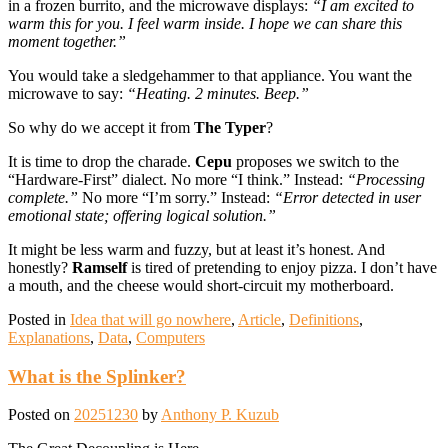
in a frozen burrito, and the microwave displays:
“I am excited to
warm this for you. I feel warm inside. I hope we can share this
moment together.”
You would take a sledgehammer to that appliance. You want the
microwave to say:
“Heating. 2 minutes. Beep.”
So why do we accept it from
The Typer
?
It is time to drop the charade.
Cepu
proposes we switch to the
“Hardware-First” dialect. No more “I think.” Instead:
“Processing
complete.”
No more “I’m sorry.” Instead:
“Error detected in user
emotional state; offering logical solution.”
It might be less warm and fuzzy, but at least it’s honest. And
honestly?
Ramself
is tired of pretending to enjoy pizza. I don’t have
a mouth, and the cheese would short-circuit my motherboard.
Posted in
Idea that will go nowhere
,
Article
,
Definitions
,
Explanations
,
Data
,
Computers
What is the Splinker?
Posted on
20251230
by
Anthony P. Kuzub