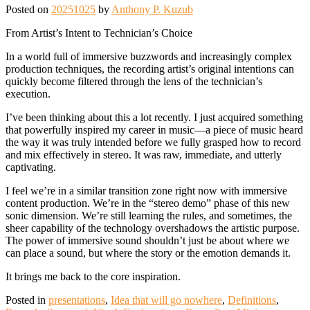
Posted on
20251025
by
Anthony P. Kuzub
From Artist’s Intent to Technician’s Choice
In a world full of immersive buzzwords and increasingly complex
production techniques, the recording artist’s original intentions can
quickly become filtered through the lens of the technician’s
execution.
I’ve been thinking about this a lot recently. I just acquired something
that powerfully inspired my career in music—a piece of music heard
the way it was truly intended before we fully grasped how to record
and mix effectively in stereo. It was raw, immediate, and utterly
captivating.
I feel we’re in a similar transition zone right now with immersive
content production. We’re in the “stereo demo” phase of this new
sonic dimension. We’re still learning the rules, and sometimes, the
sheer capability of the technology overshadows the artistic purpose.
The power of immersive sound shouldn’t just be about where we
can place a sound, but where the story or the emotion demands it.
It brings me back to the core inspiration.
Posted in
presentations
,
Idea that will go nowhere
,
Definitions
,