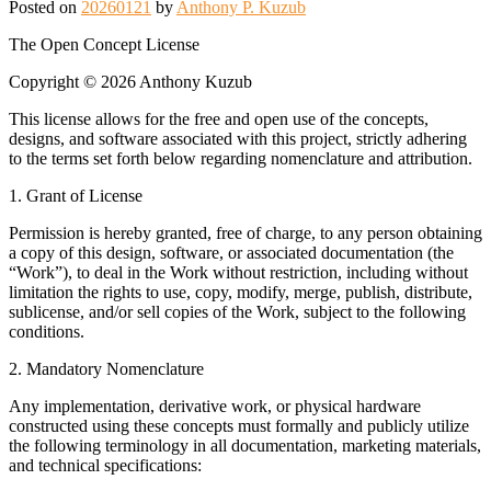
Posted on
20260121
by
Anthony P. Kuzub
The Open Concept License
Copyright © 2026 Anthony Kuzub
This license allows for the free and open use of the concepts,
designs, and software associated with this project, strictly adhering
to the terms set forth below regarding nomenclature and attribution.
1. Grant of License
Permission is hereby granted, free of charge, to any person obtaining
a copy of this design, software, or associated documentation (the
“Work”), to deal in the Work without restriction, including without
limitation the rights to use, copy, modify, merge, publish, distribute,
sublicense, and/or sell copies of the Work, subject to the following
conditions.
2. Mandatory Nomenclature
Any implementation, derivative work, or physical hardware
constructed using these concepts must formally and publicly utilize
the following terminology in all documentation, marketing materials,
and technical specifications: