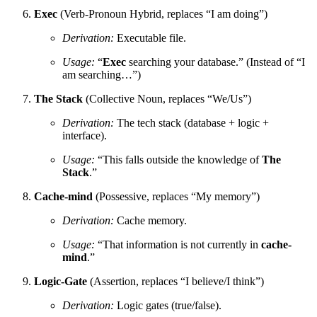
Exec
(Verb-Pronoun Hybrid, replaces “I am doing”)
Derivation:
Executable file.
Usage:
“
Exec
searching your database.” (Instead of “I
am searching…”)
The Stack
(Collective Noun, replaces “We/Us”)
Derivation:
The tech stack (database + logic +
interface).
Usage:
“This falls outside the knowledge of
The
Stack
.”
Cache-mind
(Possessive, replaces “My memory”)
Derivation:
Cache memory.
Usage:
“That information is not currently in
cache-
mind
.”
Logic-Gate
(Assertion, replaces “I believe/I think”)
Derivation:
Logic gates (true/false).