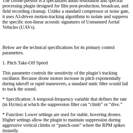
The Drone-pressor is a specialized audio restoration and spectral
processing plugin designed for film post-production, broadcast, and
field recording cleanup. Unlike a standard compressor or noise gate,
it uses AI-driven motion-tracking algorithms to isolate and suppress
the specific non-linear acoustic signatures of Unmanned Aerial
Vehicles (UAVs).
Below are the technical specifications for its primary control
parameters.
1. Pitch Take-Off Speed
This parameter controls the sensitivity of the plugin’s tracking
oscillator. Because drone motors increase in pitch exponentially
during takeoff or rapid maneuvers, a standard static filter would fail
to track the sound.
* Specification: A temporal-frequency variable that defines the rate
(in Hz/ms) at which the suppression filter can “climb” or “dive.”
* Function: Lower settings are used for stable, hovering drones.
Higher settings allow the plugin to maintain suppression during
aggressive vertical climbs or “punch-outs” where the RPM spikes
instantly.