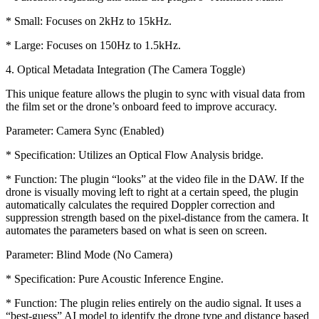
* Small: Focuses on 2kHz to 15kHz.
* Large: Focuses on 150Hz to 1.5kHz.
4. Optical Metadata Integration (The Camera Toggle)
This unique feature allows the plugin to sync with visual data from
the film set or the drone’s onboard feed to improve accuracy.
Parameter: Camera Sync (Enabled)
* Specification: Utilizes an Optical Flow Analysis bridge.
* Function: The plugin “looks” at the video file in the DAW. If the
drone is visually moving left to right at a certain speed, the plugin
automatically calculates the required Doppler correction and
suppression strength based on the pixel-distance from the camera. It
automates the parameters based on what is seen on screen.
Parameter: Blind Mode (No Camera)
* Specification: Pure Acoustic Inference Engine.
* Function: The plugin relies entirely on the audio signal. It uses a
“best-guess” AI model to identify the drone type and distance based