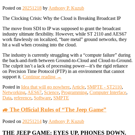
Posted on
20251218
by
Anthony P. Kuzub
The Clocking Crisis: Why the Cloud is Breaking Broadcast IP
The move from SDI to IP was supposed to grant the broadcast
industry ultimate flexibility. However, while ST 2110 and AES67
work flawlessly on localized, “bare metal” ground networks, they
hit a wall when crossing into the cloud.
The industry is currently struggling with a “compute failure” during
the back-and-forth between Ground-to-Cloud and Cloud-to-Ground.
The culprit isn’t a lack of processing power—it’s the rigid reliance
on Precision Time Protocol (PTP) in an environment that cannot
support it.
Continue reading
→
Posted in
Idea that will go nowhere
,
Article
,
SMPTE - ST2110
,
Networking
,
AES67
,
Science
,
Programming
,
Computer Interface
,
Data
,
reference
,
Software
,
SMPTE
🚙 The Official Rules of “The Jeep Game”
Posted on
20251214
by
Anthony P. Kuzub
THE JEEP GAME: EYES UP, PHONES DOWN.