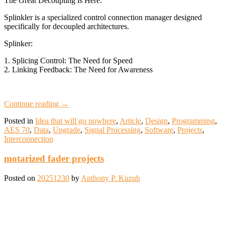
The Great Decoupling is Here.
Splinkler is a specialized control connection manager designed
specifically for decoupled architectures.
Splinker:
1. Splicing Control: The Need for Speed
2. Linking Feedback: The Need for Awareness
Continue reading
→
Posted in
Idea that will go nowhere
,
Article
,
Design
,
Programming
,
AES 70
,
Data
,
Upgrade
,
Signal Processing
,
Software
,
Projects
,
Interconnection
motarized fader projects
Posted on
20251230
by
Anthony P. Kuzub