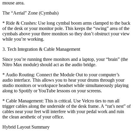
mouse area.
The “Aerial” Zone (Cymbals)
* Ride & Crashes: Use long cymbal boom arms clamped to the back
of the desk or your monitor pole. This keeps the “swing” area of the
cymbals above your three monitors so they don’t obstruct your view
while you’re working.
3. Tech Integration & Cable Management
Since you’re running three monitors and a laptop, your “brain” (the
Nitro Max module) should act as the audio bridge.
* Audio Routing: Connect the Module Out to your computer’s
audio interface. This allows you to hear your drums through your
studio monitors or workspace headset while simultaneously playing
along to Spotify or YouTube lessons on your screens.
* Cable Management: This is critical. Use Velcro ties to run all
trigger cables along the underside of the desk frame. A “rat’s nest” of
cables near your feet will interfere with your pedal work and ruin
the clean aesthetic of your office.
Hybrid Layout Summary