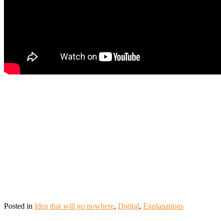
Posted in
Idea that will go nowhere
,
Digital
,
Explanations