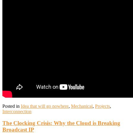
Posted in
Idea that will go nowhere
,
Mechanical
,
Projects
,
Interconnection
The Clocking Crisis: Why the Cloud is Breaking
Broadcast IP