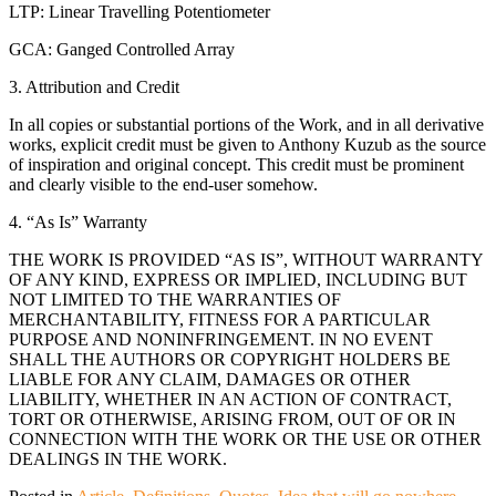
LTP: Linear Travelling Potentiometer
GCA: Ganged Controlled Array
3. Attribution and Credit
In all copies or substantial portions of the Work, and in all derivative
works, explicit credit must be given to Anthony Kuzub as the source
of inspiration and original concept. This credit must be prominent
and clearly visible to the end-user somehow.
4. “As Is” Warranty
THE WORK IS PROVIDED “AS IS”, WITHOUT WARRANTY
OF ANY KIND, EXPRESS OR IMPLIED, INCLUDING BUT
NOT LIMITED TO THE WARRANTIES OF
MERCHANTABILITY, FITNESS FOR A PARTICULAR
PURPOSE AND NONINFRINGEMENT. IN NO EVENT
SHALL THE AUTHORS OR COPYRIGHT HOLDERS BE
LIABLE FOR ANY CLAIM, DAMAGES OR OTHER
LIABILITY, WHETHER IN AN ACTION OF CONTRACT,
TORT OR OTHERWISE, ARISING FROM, OUT OF OR IN
CONNECTION WITH THE WORK OR THE USE OR OTHER
DEALINGS IN THE WORK.