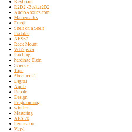
Keyboard
R2D2 -Beskar2D2
AudioAholics.com
Mathematics
Emoji
Shelf on a Shelf
Portable
AES67
Rack Mount
WBSps.ca
Patching
hardinge Elgin
Science
Tape
Sheet metal
Digital
Apple
Repair
Design
Programming
wireless
Mastering
AES 70
Percussion
Vinyl