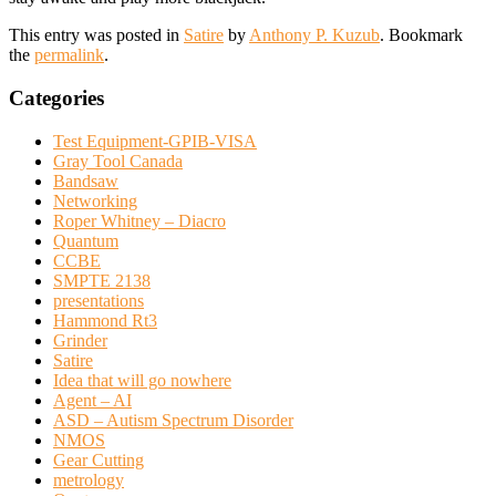
This entry was posted in
Satire
by
Anthony P. Kuzub
. Bookmark
the
permalink
.
Categories
Test Equipment-GPIB-VISA
Gray Tool Canada
Bandsaw
Networking
Roper Whitney – Diacro
Quantum
CCBE
SMPTE 2138
presentations
Hammond Rt3
Grinder
Satire
Idea that will go nowhere
Agent – AI
ASD – Autism Spectrum Disorder
NMOS
Gear Cutting
metrology