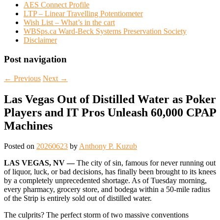
AES Connect Profile
LTP – Linear Travelling Potentiometer
Wish List – What’s in the cart
WBSps.ca Ward-Beck Systems Preservation Society
Disclaimer
Post navigation
←
Previous
Next
→
Las Vegas Out of Distilled Water as Poker
Players and IT Pros Unleash 60,000 CPAP
Machines
Posted on
20260623
by
Anthony P. Kuzub
LAS VEGAS, NV —
The city of sin, famous for never running out
of liquor, luck, or bad decisions, has finally been brought to its knees
by a completely unprecedented shortage. As of Tuesday morning,
every pharmacy, grocery store, and bodega within a 50-mile radius
of the Strip is entirely sold out of distilled water.
The culprits? The perfect storm of two massive conventions