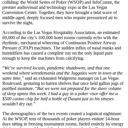
colliding: the World Series of Poker (WSOP) and InfoComm, the
premier audiovisual and technology expo at the Las Vegas
Convention Center. Together, they have brought a tidal wave of
middle-aged, deeply focused men who require pressurized air to
survive the night.
According to the Las Vegas Hospitality Association, an estimated
69,000 of the city’s 100,000 hotel rooms currently echo with the
rhythmic, mechanical wheezing of Continuous Positive Airway
Pressure (CPAP) machines. The sudden influx of nasal masks and
humidifiers has caused a complete run on the only liquid pure
enough to keep the machines from calcifying.
“
We’ve survived locusts, pandemic shutdowns, and that one
weekend where wrestlemania and the Juggalos were in town at the
same time,
” said an exhausted Walgreens manager on Las Vegas
Boulevard, gesturing to barren shelves that once held gallon jugs of
purified moisture. “
But we were not prepared for the sheer volume
of sleep apnea this week. I had a guy in a poker visor offer me a
$500 casino chip for half a bottle of Dasani just so his sinuses
wouldn’t dry out.”
The demographics of the two events created a logistical nightmare.
At the WSOP, tens of thousands of poker players endure 14-hour
days sitting in freezing tournament rooms, fueled entirely by energy