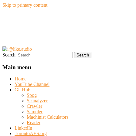
Skip to primary content
i@like.audio
Anthony P. Kuzub
Search
Main menu
Home
YouTube Channel
Git Hub
Spog
Scanalyzer
Crawler
Sampler
Machinist Calculators
Reader
LinkedIn
TorontoAES.org