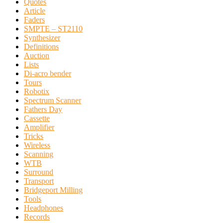
Quotes
Article
Faders
SMPTE – ST2110
Synthesizer
Definitions
Auction
Lists
Di-acro bender
Tours
Robotix
Spectrum Scanner
Fathers Day
Cassette
Amplifier
Tricks
Wireless
Scanning
WTB
Surround
Transport
Bridgeport Milling
Tools
Headphones
Records