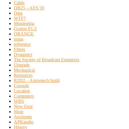
Cable
DB25 – AES 59
Data
WTF?
Monitoring
Gorton P1-2
ORANGE
xmas
reference
Filters
Dynamics
The Society of Broadcast Engineers
Upgrade
Mechanical
Resources
R2D2 – Astromech build
Console
Location
Computers
WBS
New Gear
Shop
Awesome
APKaudio
History