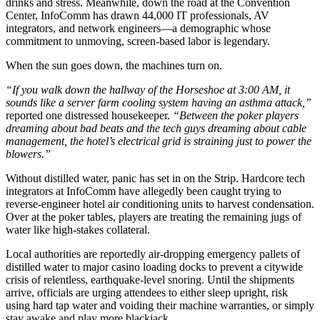
drinks and stress. Meanwhile, down the road at the Convention
Center, InfoComm has drawn 44,000 IT professionals, AV
integrators, and network engineers—a demographic whose
commitment to unmoving, screen-based labor is legendary.
When the sun goes down, the machines turn on.
“If you walk down the hallway of the Horseshoe at 3:00 AM, it
sounds like a server farm cooling system having an asthma attack,”
reported one distressed housekeeper.
“Between the poker players
dreaming about bad beats and the tech guys dreaming about cable
management, the hotel’s electrical grid is straining just to power the
blowers.”
Without distilled water, panic has set in on the Strip. Hardcore tech
integrators at InfoComm have allegedly been caught trying to
reverse-engineer hotel air conditioning units to harvest condensation.
Over at the poker tables, players are treating the remaining jugs of
water like high-stakes collateral.
Local authorities are reportedly air-dropping emergency pallets of
distilled water to major casino loading docks to prevent a citywide
crisis of relentless, earthquake-level snoring. Until the shipments
arrive, officials are urging attendees to either sleep upright, risk
using hard tap water and voiding their machine warranties, or simply
stay awake and play more blackjack.