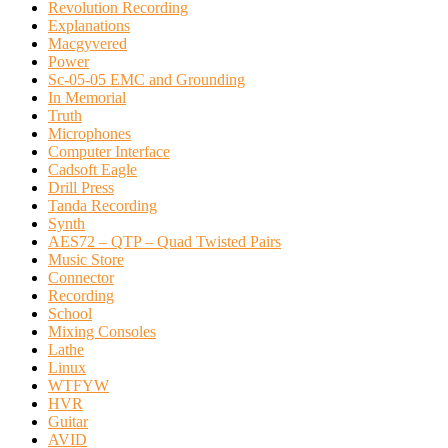
Revolution Recording
Explanations
Macgyvered
Power
Sc-05-05 EMC and Grounding
In Memorial
Truth
Microphones
Computer Interface
Cadsoft Eagle
Drill Press
Tanda Recording
Synth
AES72 – QTP – Quad Twisted Pairs
Music Store
Connector
Recording
School
Mixing Consoles
Lathe
Linux
WTFYW
HVR
Guitar
AVID