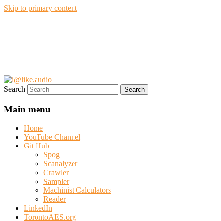
Skip to primary content
i@like.audio
Anthony P. Kuzub
Search
Main menu
Home
YouTube Channel
Git Hub
Spog
Scanalyzer
Crawler
Sampler
Machinist Calculators
Reader
LinkedIn
TorontoAES.org