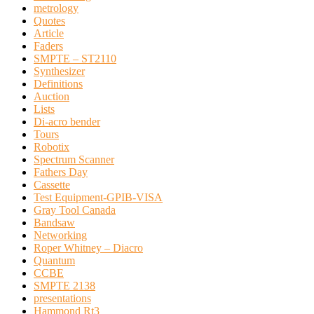
metrology
Quotes
Article
Faders
SMPTE – ST2110
Synthesizer
Definitions
Auction
Lists
Di-acro bender
Tours
Robotix
Spectrum Scanner
Fathers Day
Cassette
Test Equipment-GPIB-VISA
Gray Tool Canada
Bandsaw
Networking
Roper Whitney – Diacro
Quantum
CCBE
SMPTE 2138
presentations
Hammond Rt3