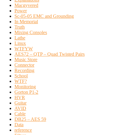
Macgyvered
Power
Sc-05-05 EMC and Grounding
In Memorial
Truth
Mixing Consoles
Lathe
Linux
WTFYW
AES72 – QTP – Quad Twisted Pairs
Music Store
Connector
Recording
School
WTF?
Monitoring
Gorton P1-2
HVR
Guitar
AVID
Cable
DB25 – AES 59
Data
reference