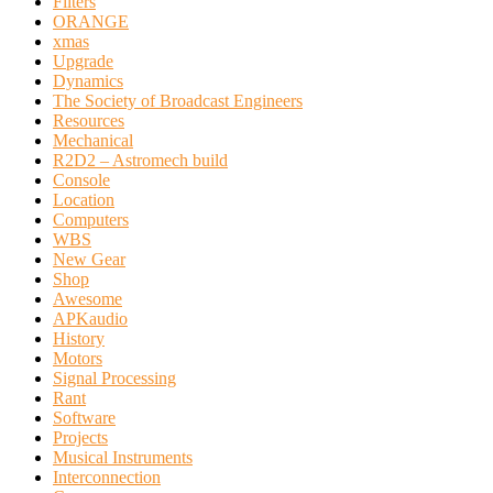
Filters
ORANGE
xmas
Upgrade
Dynamics
The Society of Broadcast Engineers
Resources
Mechanical
R2D2 – Astromech build
Console
Location
Computers
WBS
New Gear
Shop
Awesome
APKaudio
History
Motors
Signal Processing
Rant
Software
Projects
Musical Instruments
Interconnection