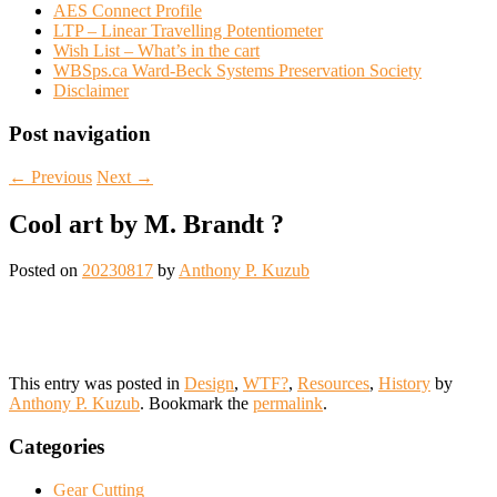
AES Connect Profile
LTP – Linear Travelling Potentiometer
Wish List – What’s in the cart
WBSps.ca Ward-Beck Systems Preservation Society
Disclaimer
Post navigation
←
Previous
Next
→
Cool art by M. Brandt ?
Posted on
20230817
by
Anthony P. Kuzub
This entry was posted in
Design
,
WTF?
,
Resources
,
History
by
Anthony P. Kuzub
. Bookmark the
permalink
.
Categories
Gear Cutting