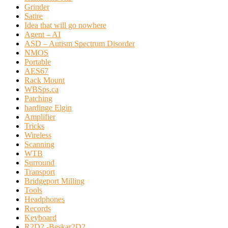
Grinder
Satire
Idea that will go nowhere
Agent – AI
ASD – Autism Spectrum Disorder
NMOS
Portable
AES67
Rack Mount
WBSps.ca
Patching
hardinge Elgin
Amplifier
Tricks
Wireless
Scanning
WTB
Surround
Transport
Bridgeport Milling
Tools
Headphones
Records
Keyboard
R2D2 -Beskar2D2