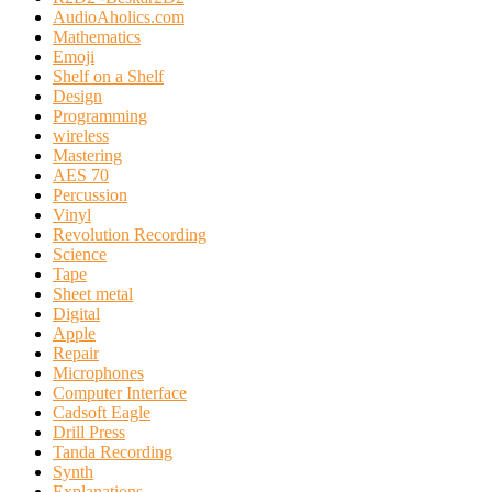
AudioAholics.com
Mathematics
Emoji
Shelf on a Shelf
Design
Programming
wireless
Mastering
AES 70
Percussion
Vinyl
Revolution Recording
Science
Tape
Sheet metal
Digital
Apple
Repair
Microphones
Computer Interface
Cadsoft Eagle
Drill Press
Tanda Recording
Synth
Explanations