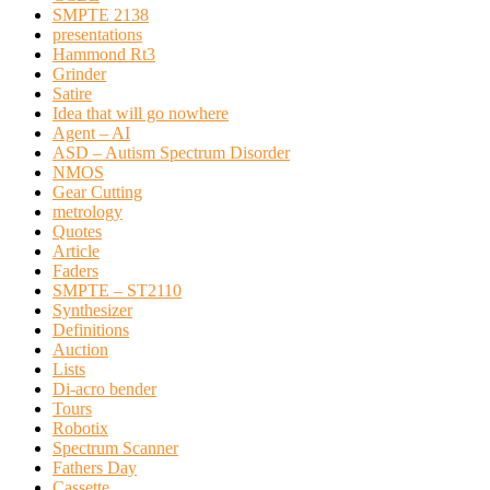
SMPTE 2138
presentations
Hammond Rt3
Grinder
Satire
Idea that will go nowhere
Agent – AI
ASD – Autism Spectrum Disorder
NMOS
Gear Cutting
metrology
Quotes
Article
Faders
SMPTE – ST2110
Synthesizer
Definitions
Auction
Lists
Di-acro bender
Tours
Robotix
Spectrum Scanner
Fathers Day
Cassette