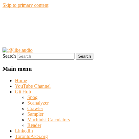
Skip to primary content
i@like.audio
Anthony P. Kuzub
Search
Main menu
Home
YouTube Channel
Git Hub
Spog
Scanalyzer
Crawler
Sampler
Machinist Calculators
Reader
LinkedIn
TorontoAES.org