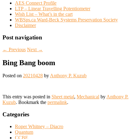
AES Connect Profile
LTP – Linear Travelling Potentiometer
Wish List – What’s in the cart
WBSps.ca Ward-Beck Systems Preservation Society
Disclaimer
Post navigation
←
Previous
Next
→
Bing Bang boom
Posted on
20210428
by
Anthony P. Kuzub
This entry was posted in
Sheet metal
,
Mechanical
by
Anthony P.
Kuzub
. Bookmark the
permalink
.
Categories
Roper Whitney – Diacro
Quantum
CCBE