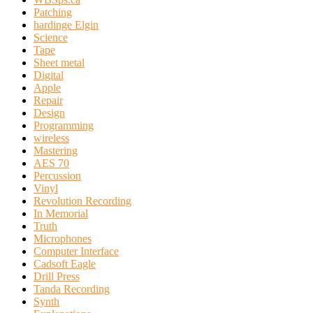
Patching
hardinge Elgin
Science
Tape
Sheet metal
Digital
Apple
Repair
Design
Programming
wireless
Mastering
AES 70
Percussion
Vinyl
Revolution Recording
In Memorial
Truth
Microphones
Computer Interface
Cadsoft Eagle
Drill Press
Tanda Recording
Synth