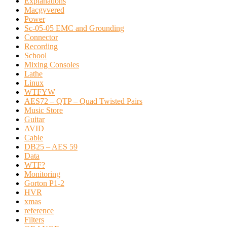
Explanations
Macgyvered
Power
Sc-05-05 EMC and Grounding
Connector
Recording
School
Mixing Consoles
Lathe
Linux
WTFYW
AES72 – QTP – Quad Twisted Pairs
Music Store
Guitar
AVID
Cable
DB25 – AES 59
Data
WTF?
Monitoring
Gorton P1-2
HVR
xmas
reference
Filters