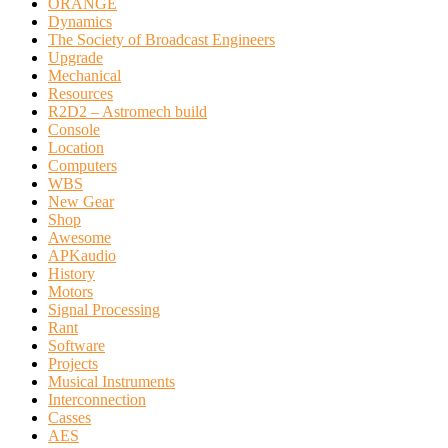
ORANGE
Dynamics
The Society of Broadcast Engineers
Upgrade
Mechanical
Resources
R2D2 – Astromech build
Console
Location
Computers
WBS
New Gear
Shop
Awesome
APKaudio
History
Motors
Signal Processing
Rant
Software
Projects
Musical Instruments
Interconnection
Casses
AES