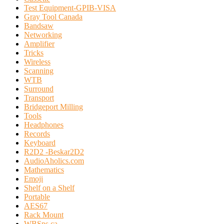
Test Equipment-GPIB-VISA
Gray Tool Canada
Bandsaw
Networking
Amplifier
Tricks
Wireless
Scanning
WTB
Surround
Transport
Bridgeport Milling
Tools
Headphones
Records
Keyboard
R2D2 -Beskar2D2
AudioAholics.com
Mathematics
Emoji
Shelf on a Shelf
Portable
AES67
Rack Mount
WBSps.ca