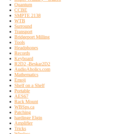
Quantum
CCBE
SMPTE 2138
WTB
Surround
Transport
Bridgeport Milling
Tools
Headphones
Records
Keyboard
R2D2 -Beskar2D2
AudioAholics.com
Mathematics
Emoji
Shelf on a Shelf
Portable
AES67
Rack Mount
WBSps.ca
Patching
hardinge Elgin
Amplifier
Tricks
Wireless