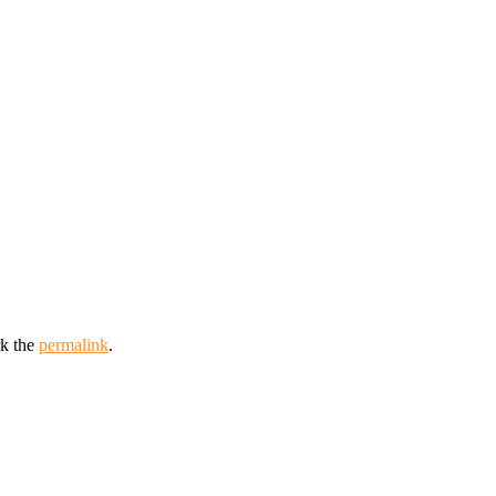
k the
permalink
.