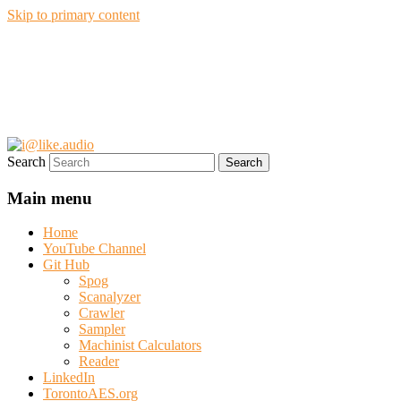
Skip to primary content
i@like.audio
Anthony P. Kuzub
Search
Main menu
Home
YouTube Channel
Git Hub
Spog
Scanalyzer
Crawler
Sampler
Machinist Calculators
Reader
LinkedIn
TorontoAES.org