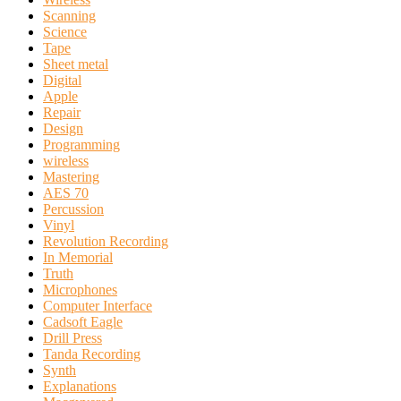
Scanning
Science
Tape
Sheet metal
Digital
Apple
Repair
Design
Programming
wireless
Mastering
AES 70
Percussion
Vinyl
Revolution Recording
In Memorial
Truth
Microphones
Computer Interface
Cadsoft Eagle
Drill Press
Tanda Recording
Synth
Explanations