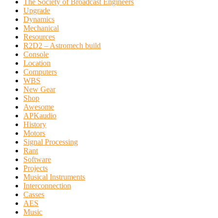
The Society of Broadcast Engineers
Upgrade
Dynamics
Mechanical
Resources
R2D2 – Astromech build
Console
Location
Computers
WBS
New Gear
Shop
Awesome
APKaudio
History
Motors
Signal Processing
Rant
Software
Projects
Musical Instruments
Interconnection
Casses
AES
Music