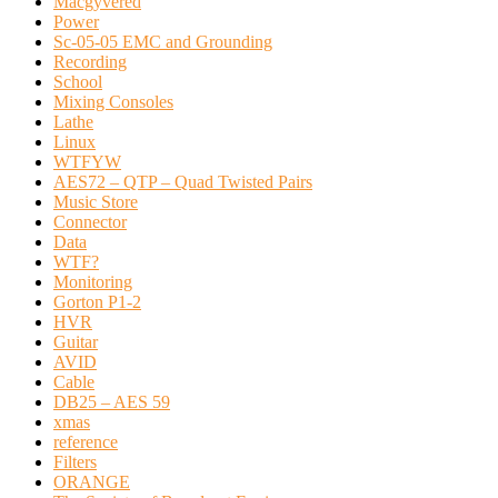
Macgyvered
Power
Sc-05-05 EMC and Grounding
Recording
School
Mixing Consoles
Lathe
Linux
WTFYW
AES72 – QTP – Quad Twisted Pairs
Music Store
Connector
Data
WTF?
Monitoring
Gorton P1-2
HVR
Guitar
AVID
Cable
DB25 – AES 59
xmas
reference
Filters
ORANGE