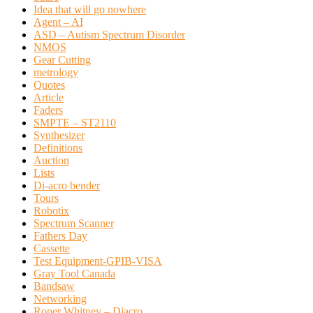
Idea that will go nowhere
Agent – AI
ASD – Autism Spectrum Disorder
NMOS
Gear Cutting
metrology
Quotes
Article
Faders
SMPTE – ST2110
Synthesizer
Definitions
Auction
Lists
Di-acro bender
Tours
Robotix
Spectrum Scanner
Fathers Day
Cassette
Test Equipment-GPIB-VISA
Gray Tool Canada
Bandsaw
Networking
Roper Whitney – Diacro