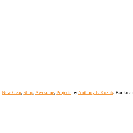
,
New Gear
,
Shop
,
Awesome
,
Projects
by
Anthony P. Kuzub
. Bookmar