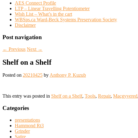
AES Connect Profile
LTP – Linear Travelling Potentiometer
Wish List – What’s in the cart
WBSps.ca Ward-Beck Systems Preservation Society
Disclaimer
Post navigation
←
Previous
Next
→
Shelf on a Shelf
Posted on
20210425
by
Anthony P. Kuzub
This entry was posted in
Shelf on a Shelf
,
Tools
,
Repair
,
Macgyvered
Categories
presentations
Hammond Rt3
Grinder
Satire